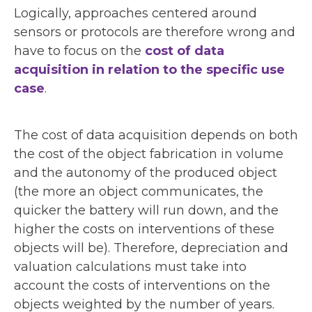
Logically, approaches centered around
sensors or protocols are therefore wrong and
have to focus on the
cost of data
acquisition in relation to the specific use
case
.
The cost of data acquisition depends on both
the cost of the object fabrication in volume
and the autonomy of the produced object
(the more an object communicates, the
quicker the battery will run down, and the
higher the costs on interventions of these
objects will be). Therefore, depreciation and
valuation calculations must take into
account the costs of interventions on the
objects weighted by the number of years.