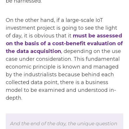
be harnessed.
On the other hand, if a large-scale IoT
investment project is going to see the light
of day, it is obvious that it
must be assessed
on the basis of a cost-benefit evaluation of
the data acquisition
, depending on the use
case under consideration. This fundamental
economic principle is known and managed
by the industrialists because behind each
collected data point, there is a business
model to be examined and understood in-
depth.
And the end of the day, the unique question