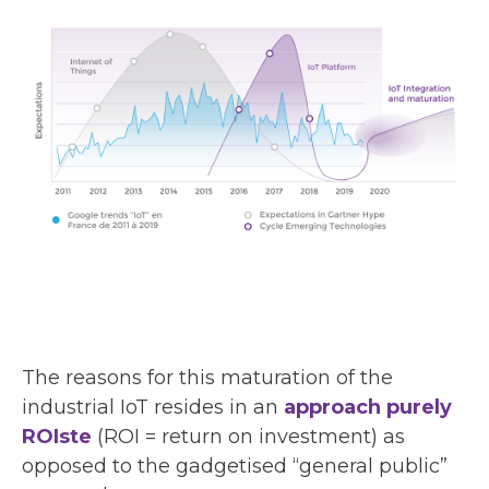
The reasons for this maturation of the
industrial IoT resides in an
approach purely
ROIste
(ROI = return on investment) as
opposed to the gadgetised “general public”