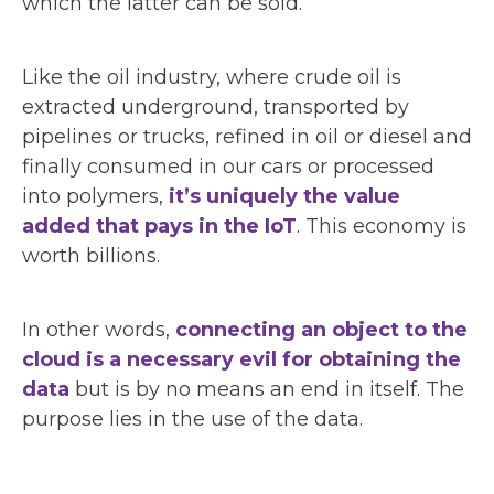
which the latter can be sold.
Like the oil industry, where crude oil is
extracted underground, transported by
pipelines or trucks, refined in oil or diesel and
finally consumed in our cars or processed
into polymers,
it’s uniquely the value
added that pays in the IoT
. This economy is
worth billions.
In other words,
connecting an object to the
cloud is a necessary evil for obtaining the
data
but is by no means an end in itself. The
purpose lies in the use of the data.