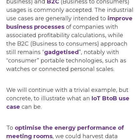
business) and
B2C
(Business to consumers)
usages is commonly accepted. The industrial
use cases are generally intended to
improve
business processes
of companies with
associated profitability calculations, while
the B2C (Business to consumers) approach
still remains “
gadgetised
”, notably with
“consumer” portable technologies, such as
watches or connected personal scales.
We will continue with a trivial example, but
concrete, to illustrate what an
IoT BtoB use
case
can be.
To
optimise the energy performance of
meeting rooms
, we could harvest data