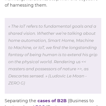
of harnessing them.
« The IoT refers to fundamental goals and a
shared vision. Whether we’re talking about
home automation, Smart Home, Machine
to Machine, or IoT, we find the longstanding
fantasy of being human is to extend his grip
on the physical world. Rendering us <<
masters and possessors of nature >>, as
Descartes sensed. » (Ludovic Le Moan -
ZERO G)
Separating the
cases of B2B
(Business to