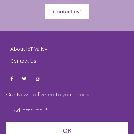
Contact us!
About IoT Valley
Contact Us
Our News delivered to your inbox