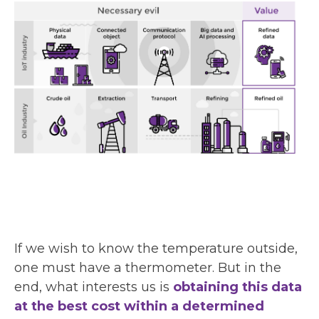
If we wish to know the temperature outside,
one must have a thermometer. But in the
end, what interests us is
obtaining this data
at the best cost within a determined