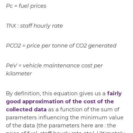
Pc = fuel prices
ThX : staff hourly rate
PCO2 = price per tonne of CO2 generated
PeV = vehicle maintenance cost per
kilometer
By definition, this equation gives us a
fairly
good approximation of the cost of the
collected data
as a function of the sum of
parameters influencing the minimum value
of the data (the parameters here are : the