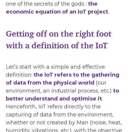
one of the secrets of the gods :
the
economic equation of an IoT project
.
Getting off on the right foot
with a definition of the IoT
Let’s start with a simple and effective
definition:
the IoT refers to the gathering
of data from the physical world
(our
environment, an industrial process, etc.)
to
better understand and optimise it
.
Henceforth, IoT refers directly to the
capturing of data from the environment,
whether or not created by Man (noise, heat,
humidity, vibrations, etc.), with the objective