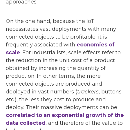
approaches.
On the one hand, because the IoT
necessitates vast deployments with many
connected objects to be profitable, it is
frequently associated with
economies of
scale
. For industrialists, scale effects refer to
the reduction in the unit cost of a product
obtained by increasing the quantity of
production. In other terms, the more
connected objects are produced and
deployed in vast numbers (
trackers
, buttons
etc.), the less they cost to produce and
deploy. Their massive deployments can be
correlated to an exponential growth of the
data collected
, and therefore of the value to