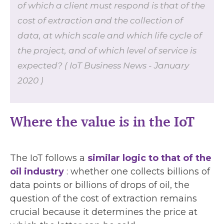
of which a client must respond is that of the
cost of extraction and the collection of
data, at which scale and which life cycle of
the project, and of which level of service is
expected? ( IoT Business News - January
2020 )
Where the value is in the IoT
The IoT follows a
similar logic to that of the
oil industry
: whether one collects billions of
data points or billions of drops of oil, the
question of the cost of extraction remains
crucial because it determines the price at