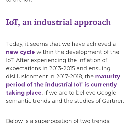
IoT, an industrial approach
Today, it seems that we have achieved a
new cycle
within the development of the
IoT. After experiencing the inflation of
expectations in 2013-2015 and ensuing
disillusionment in 2017-2018, the
maturity
period of the industrial IoT is currently
taking place
, if we are to believe Google
semantic trends and the studies of Gartner.
Below is a superposition of two trends: