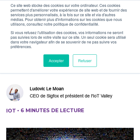
Ce site web stocke des cookies sur votre ordinateur. Ces cookies
permettent d'améliorer votre expérience de site web et de fournir des
services plus personnalisés, à la fois sur ce site et via d'autres
médias. Pour obtenir plus d'informations sur les cookies que nous
utilisons, consultez notre politique de confidentialité.
Si vous refusez l'utilisation des cookies, vos informations ne seront
pas suivies lors de votre visite sur ce site. Un seul cookie sera utilisé
IoT : Secret of the gods
dans votre navigateur afin de se souvenir de ne pas suivre vos
préférences.
This article focuses on a pragmatic
Accepter
Refuser
approach to the IoT in order to grasp the
real related economic stakes.
Ludovic Le Moan
CEO de Sigfox et président de l'IoT Valley
•
6 MINUTES DE LECTURE
IOT