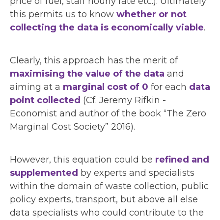
price of fuel, staff hourly rate etc.). Ultimately
this permits us to know
whether or not
collecting the data is economically viable
.
Clearly, this approach has the merit of
maximising the value of the data
and
aiming at a
marginal cost of 0
for each
data
point collected
(Cf. Jeremy Rifkin -
Economist and author of the book “The Zero
Marginal Cost Society” 2016).
However, this equation could be
refined and
supplemented
by experts and specialists
within the domain of waste collection, public
policy experts, transport, but above all else
data specialists who could contribute to the