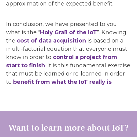
approximation of the expected benefit.
In conclusion, we have presented to you
what is the “
Holy Grail of the IoT
”. Knowing
the
cost of data acquisition
is based on a
multi-factorial equation that everyone must
know in order to
control a project from
start to finish
. It is this fundamental exercise
that must be learned or re-learned in order
to
benefit from what the IoT really is
.
Want to learn more about IoT?