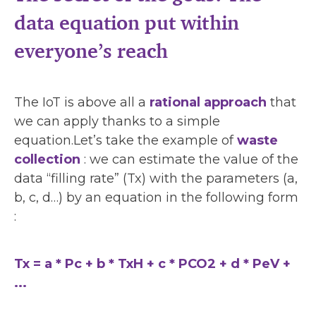
data equation put within
everyone’s reach
The IoT is above all a
rational approach
that
we can apply thanks to a simple
equation.Let’s take the example of
waste
collection
: we can estimate the value of the
data “filling rate” (Tx) with the parameters (a,
b, c, d…) by an equation in the following form
:
Tx = a * Pc + b * TxH + c * PCO2 + d * PeV +
...