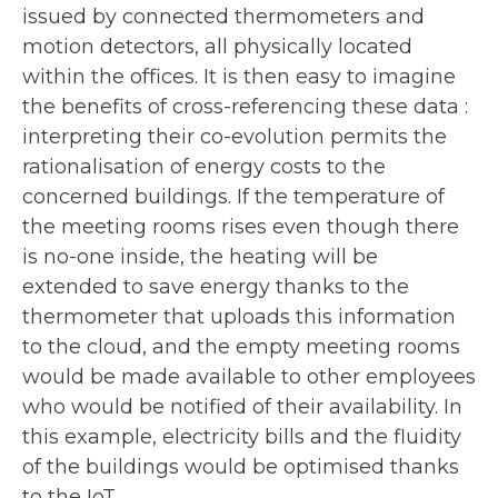
issued by connected thermometers and
motion detectors, all physically located
within the offices. It is then easy to imagine
the benefits of cross-referencing these data :
interpreting their co-evolution permits the
rationalisation of energy costs to the
concerned buildings. If the temperature of
the meeting rooms rises even though there
is no-one inside, the heating will be
extended to save energy thanks to the
thermometer that uploads this information
to the cloud, and the empty meeting rooms
would be made available to other employees
who would be notified of their availability. In
this example, electricity bills and the fluidity
of the buildings would be optimised thanks
to the IoT.