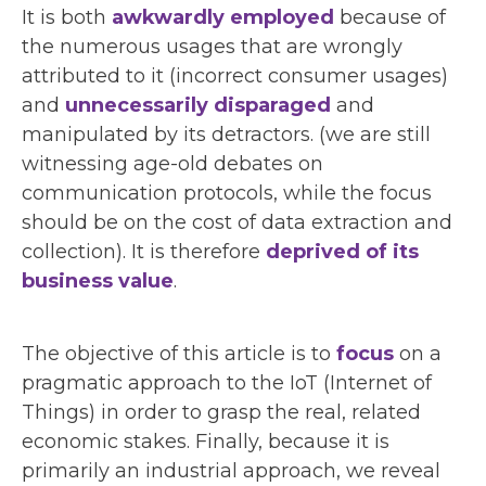
It is both
awkwardly employed
because of
the numerous usages that are wrongly
attributed to it (incorrect consumer usages)
and
unnecessarily disparaged
and
manipulated by its detractors. (we are still
witnessing age-old debates on
communication protocols, while the focus
should be on the cost of data extraction and
collection). It is therefore
deprived of its
business value
.
The objective of this article is to
focus
on a
pragmatic approach to the IoT (Internet of
Things) in order to grasp the real, related
economic stakes. Finally, because it is
primarily an industrial approach, we reveal