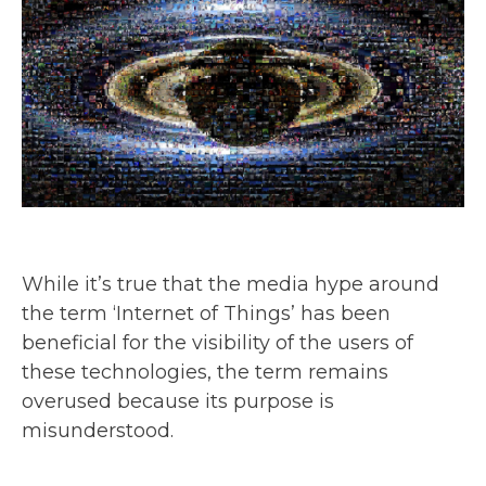
While it’s true that the media hype around
the term ‘Internet of Things’ has been
beneficial for the visibility of the users of
these technologies, the term remains
overused because its purpose is
misunderstood.