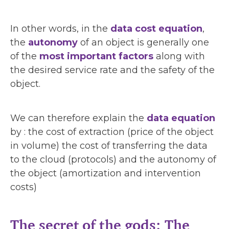
In other words, in the
data cost equation
,
the
autonomy
of an object is generally one
of the
most important factors
along with
the desired service rate and the safety of the
object.
We can therefore explain the
data equation
by : the cost of extraction (price of the object
in volume) the cost of transferring the data
to the cloud (protocols) and the autonomy of
the object (amortization and intervention
costs)
The secret of the gods: The