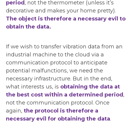
period
, not the thermometer (unless it’s
decorative and makes your home pretty).
The object is therefore a necessary evil to
obtain the data.
If we wish to transfer vibration data from an
industrial machine to the cloud via a
communication protocol to anticipate
potential malfunctions, we need the
necessary infrastructure. But in the end,
what interests us, is
obtaining the data at
the best cost within a determined period
,
not the communication protocol. Once
again,
the protocol is therefore a
necessary evil for obtaining the data
.