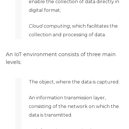
enable the collection of data directly in
digital format;
Cloud computing
, which facilitates the
collection and processing of data.
An IoT environment consists of three main
levels:
The object, where the data is captured.
An information transmission layer,
consisting of the network on which the
data is transmitted.