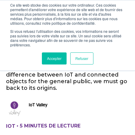
Ce site web stocke des cookies sur votre ordinateur. Ces cookies
permettent d'améliorer votre expérience de site web et de fournir des
services plus personnalisés, à la fois sur ce site et via d'autres
médias. Pour obtenir plus d'informations sur les cookies que nous
utilisons, consultez notre politique de confidentialité.
Si vous refusez l'utilisation des cookies, vos informations ne seront
pas suivies lors de votre visite sur ce site. Un seul cookie sera utilisé
A simple definition of the
dans votre navigateur afin de se souvenir de ne pas suivre vos
préférences.
Internet of Things (IoT)
Accepter
Refuser
What is the B2B IoT? To understand the
difference between IoT and connected
objects for the general public, we must go
back to its origins.
IoT Valley
•
5 MINUTES DE LECTURE
IOT