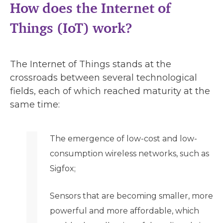
How does the Internet of
Things (IoT) work?
The Internet of Things stands at the
crossroads between several technological
fields, each of which reached maturity at the
same time:
The emergence of low-cost and low-
consumption wireless networks, such as
Sigfox;
Sensors that are becoming smaller, more
powerful and more affordable, which