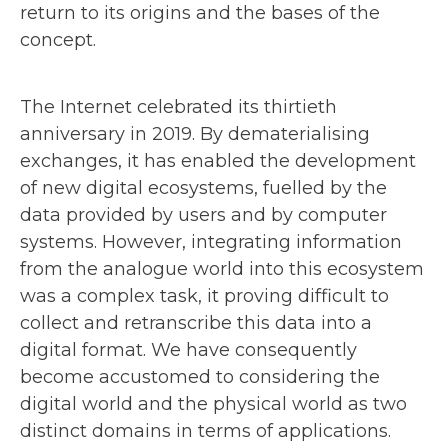
return to its origins and the bases of the
concept.
The Internet celebrated its thirtieth
anniversary in 2019. By dematerialising
exchanges, it has enabled the development
of new digital ecosystems, fuelled by the
data provided by users and by computer
systems. However, integrating information
from the analogue world into this ecosystem
was a complex task, it proving difficult to
collect and retranscribe this data into a
digital format. We have consequently
become accustomed to considering the
digital world and the physical world as two
distinct domains in terms of applications.