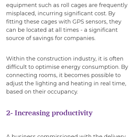
equipment such as roll cages are frequently
misplaced, incurring significant cost. By
fitting these cages with GPS sensors, they
can be located at all times - a significant
source of savings for companies.
Within the construction industry, it is often
difficult to optimise energy consumption. By
connecting rooms, it becomes possible to
adjust the lighting and heating in real time,
based on their occupancy.
2- Increasing productivity
A business commissioned with the delivery