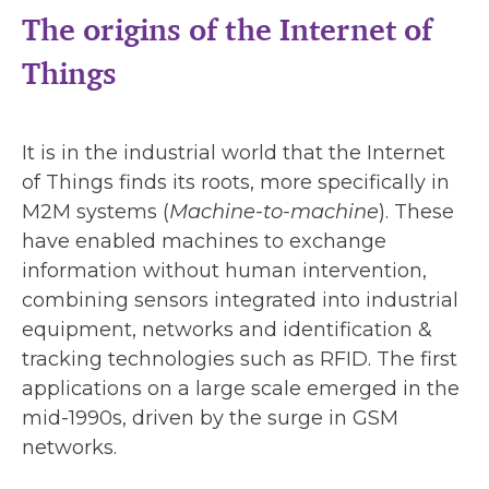
The origins of the Internet of
Things
It is in the industrial world that the Internet
of Things finds its roots, more specifically in
M2M systems (
Machine-to-machine
). These
have enabled machines to exchange
information without human intervention,
combining sensors integrated into industrial
equipment, networks and identification &
tracking technologies such as RFID. The first
applications on a large scale emerged in the
mid-1990s, driven by the surge in GSM
networks.