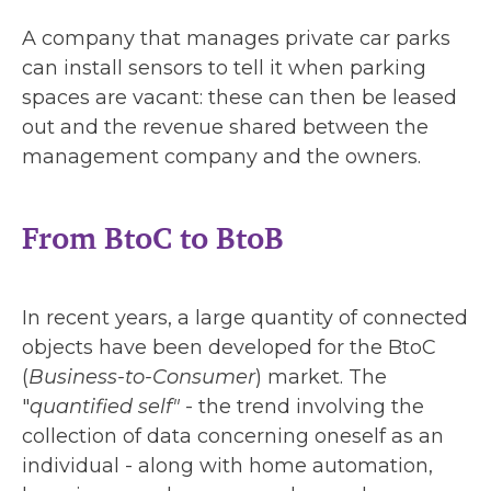
A company that manages private car parks
can install sensors to tell it when parking
spaces are vacant: these can then be leased
out and the revenue shared between the
management company and the owners.
From BtoC to BtoB
In recent years, a large quantity of connected
objects have been developed for the BtoC
(
Business-to-Consumer
) market. The
"
quantified self"
- the trend involving the
collection of data concerning oneself as an
individual - along with home automation,