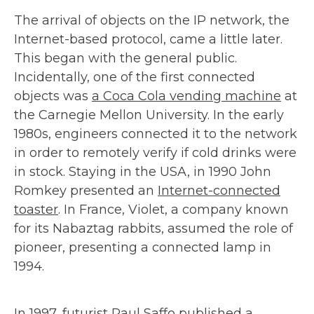
The arrival of objects on the IP network, the
Internet-based protocol, came a little later.
This began with the general public.
Incidentally, one of the first connected
objects was
a Coca Cola vending machine
at
the Carnegie Mellon University. In the early
1980s, engineers connected it to the network
in order to remotely verify if cold drinks were
in stock. Staying in the USA, in 1990 John
Romkey presented an
Internet-connected
toaster
. In France, Violet, a company known
for its Nabaztag rabbits, assumed the role of
pioneer, presenting a connected lamp in
1994.
In 1997, futurist Paul Saffo published
a