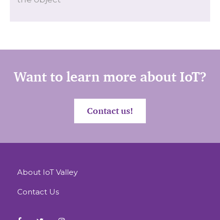
Want to learn more about IoT?
Contact us!
About IoT Valley
Contact Us