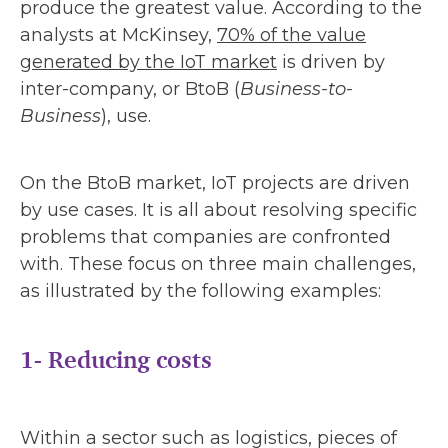
produce the greatest value. According to the
analysts at McKinsey,
70% of the value
generated by the IoT market
is driven by
inter-company, or BtoB (
Business-to-
Business
), use.
On the BtoB market, IoT projects are driven
by use cases. It is all about resolving specific
problems that companies are confronted
with. These focus on three main challenges,
as illustrated by the following examples:
1- Reducing costs
Within a sector such as logistics, pieces of