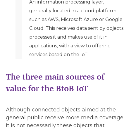
An information processing layer,
generally located in a cloud platform
such as AWS, Microsoft Azure or Google
Cloud. This receives data sent by objects,
processes it and makes use of it in
applications, with a view to offering
services based on the IoT.
The three main sources of
value for the BtoB IoT
Although connected objects aimed at the
general public receive more media coverage,
it is not necessarily these objects that