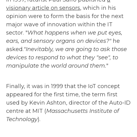
visionary article on sensors
, which in his
opinion were to form the basis for the next
major wave of innovation within the IT
sector. "
What happens when we put eyes,
ears, and sensory organs on devices?"
he
asked.
"Inevitably, we are going to ask those
devices to respond to what they "see", to
manipulate the world around them.
"
Finally, it was in 1999 that the IoT concept
appeared for the first time, the term first
used by Kevin Ashton, director of the Auto-ID
centre at MIT (
Massachusetts Institute of
Technology
).