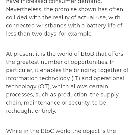
have increased consumer demand.
Nevertheless, the promise shown has often
collided with the reality of actual use, with
connected wristbands with a battery life of
less than two days, for example.
At present it is the world of BtoB that offers
the greatest number of opportunities. In
particular, it enables the bringing together of
information technology (IT) and operational
technology (OT), which allows certain
processes, such as production, the supply
chain, maintenance or security, to be
rethought entirely.
While in the BtoC world the object is the