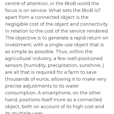
centre of attention, in the BtoB world the
focus is on service. What sets the BtoB IoT
apart from a connected object is the
negligible cost of the object and connectivity
in relation to the cost of the service rendered.
The objective is to generate a rapid return on
investment, with a single-use object that is
as simple as possible. Thus, within the
agricultural industry, a few well-positioned
sensors (humidity, precipitation, sunshine...)
are all that is required for a farm to save
thousands of euros, allowing it to make very
precise adjustments to its water
consumption. A smartphone, on the other
hand, positions itself more as a connected
object, both on account of its high cost and
its multiple uses.