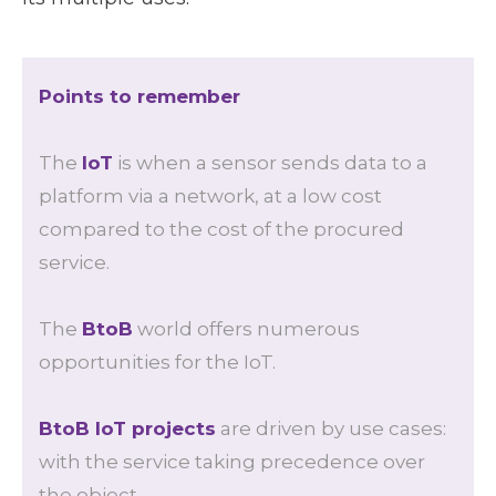
Points to remember
The
IoT
is when a sensor sends data to a
platform via a network, at a low cost
compared to the cost of the procured
service.
The
BtoB
world offers numerous
opportunities for the IoT.
BtoB IoT projects
are driven by use cases:
with the service taking precedence over
the object