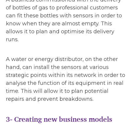
of bottles of gas to professional customers
can fit these bottles with sensors in order to
know when they are almost empty. This
allows it to plan and optimise its delivery
runs.
A water or energy distributor, on the other
hand, can install the sensors at various
strategic points within its network in order to
analyse the function of its equipment in real
time. This will allow it to plan potential
repairs and prevent breakdowns.
3- Creating new business models