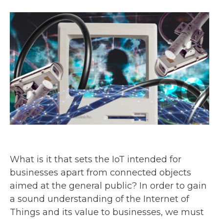
What is it that sets the IoT intended for
businesses apart from connected objects
aimed at the general public? In order to gain
a sound understanding of the Internet of
Things and its value to businesses, we must