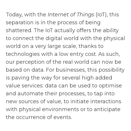
Today, with the
Internet of Things
(IoT), this
separation is in the process of being
shattered. The IoT actually offers the ability
to connect the digital world with the physical
world on a very large scale, thanks to
technologies with a low entry cost. As such,
our perception of the real world can now be
based on data. For businesses, this possibility
is paving the way for several high added
value services: data can be used to optimise
and automate their processes, to tap into
new sources of value, to initiate interactions
with physical environments or to anticipate
the occurrence of events.